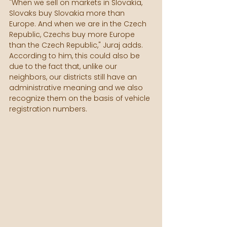
"When we sell on markets in Slovakia, 
Slovaks buy Slovakia more than 
Europe. And when we are in the Czech 
Republic, Czechs buy more Europe 
than the Czech Republic," Juraj adds. 
According to him, this could also be 
due to the fact that, unlike our 
neighbors, our districts still have an 
administrative meaning and we also 
recognize them on the basis of vehicle 
registration numbers.