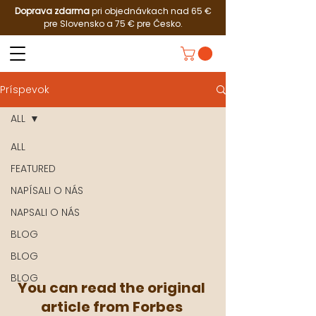
Doprava zdarma
pri objednávkach nad 65 €
pre Slovensko a 75 € pre Česko.
Príspevok
ALL
ALL
FEATURED
NAPÍSALI O NÁS
NAPSALI O NÁS
BLOG
BLOG
BLOG
You can read the original 
article from Forbes 