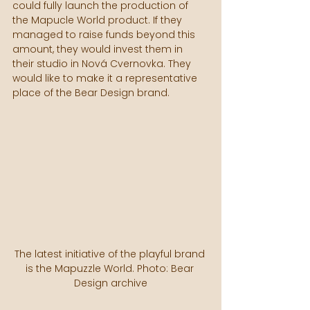
could fully launch the production of 
the Mapucle World product. If they 
managed to raise funds beyond this 
amount, they would invest them in 
their studio in Nová Cvernovka. They 
would like to make it a representative 
place of the Bear Design brand.
The latest initiative of the playful brand 
is the Mapuzzle World. Photo: Bear 
Design archive