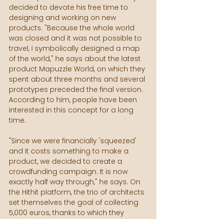
decided to devote his free time to 
designing and working on new 
products. "Because the whole world 
was closed and it was not possible to 
travel, I symbolically designed a map 
of the world," he says about the latest 
product Mapuzzle World, on which they 
spent about three months and several 
prototypes preceded the final version. 
According to him, people have been 
interested in this concept for a long 
time.
"Since we were financially 'squeezed' 
and it costs something to make a 
product, we decided to create a 
crowdfunding campaign. It is now 
exactly half way through," he says. On 
the Hithit platform, the trio of architects 
set themselves the goal of collecting 
5,000 euros, thanks to which they 