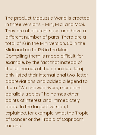
The product Mapuzzle World is created 
in three versions - Mini, Midi and Maxi. 
They are of different sizes and have a 
different number of parts. There are a 
total of 16 in the Mini version, 50 in the 
Midi and up to 126 in the Maxi. 
Compiling them is made difficult, for 
example, by the fact that instead of 
the full names of the countries, Juraj 
only listed their international two-letter 
abbreviations and added a legend to 
them. "We showed rivers, meridians, 
parallels, tropics," he names other 
points of interest and immediately 
adds, "In the largest version, I 
explained, for example, what the Tropic 
of Cancer or the Tropic of Capricorn 
means."