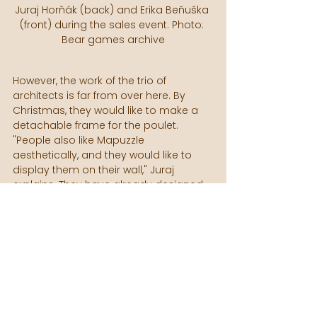
Juraj Horňák (back) and Erika Beňuška 
(front) during the sales event. Photo: 
Bear games archive
However, the work of the trio of 
architects is far from over here. By 
Christmas, they would like to make a 
detachable frame for the poulet. 
"People also like Mapuzzle 
aesthetically, and they would like to 
display them on their wall," Juraj 
explains. They have already designed 
this product in Bear Games, now they 
are starting to test prototypes. It is 
essentially a frame into which the 
puzzles are inserted, fixed without glue, 
and can be removed and put back 
again at any time. This will make the 
game a design element of the interior.