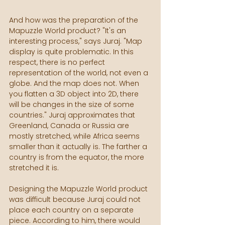
And how was the preparation of the 
Mapuzzle World product? "It's an 
interesting process," says Juraj. "Map 
display is quite problematic. In this 
respect, there is no perfect 
representation of the world, not even a 
globe. And the map does not. When 
you flatten a 3D object into 2D, there 
will be changes in the size of some 
countries." Juraj approximates that 
Greenland, Canada or Russia are 
mostly stretched, while Africa seems 
smaller than it actually is. The farther a 
country is from the equator, the more 
stretched it is.
Designing the Mapuzzle World product 
was difficult because Juraj could not 
place each country on a separate 
piece. According to him, there would 