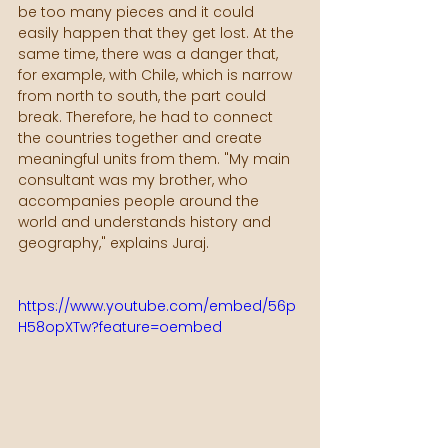
be too many pieces and it could 
easily happen that they get lost. At the 
same time, there was a danger that, 
for example, with Chile, which is narrow 
from north to south, the part could 
break. Therefore, he had to connect 
the countries together and create 
meaningful units from them. "My main 
consultant was my brother, who 
accompanies people around the 
world and understands history and 
geography," explains Juraj. 
https://www.youtube.com/embed/56p
H58opXTw?feature=oembed