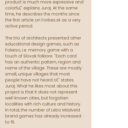
product is much more expressive and 
colorful," explains Juraj. At the same 
time, he describes the months since 
the first article on Forbes.sk as a very 
active period.
The trio of architects presented other 
educational design games, such as 
Folxeso, i.e. memory game with a 
touch of Slovak folklore. "Each card 
has an authentic pattern, region and 
name of the village. These are mostly 
small, unique villages that most 
people have not heard of," states 
Juraj. What he likes most about this 
project is that it does not represent 
well-known cities, but forgotten 
localities with rich culture and history. 
In total, the number of Lebo Mädveid 
brand games has already increased 
to 15.