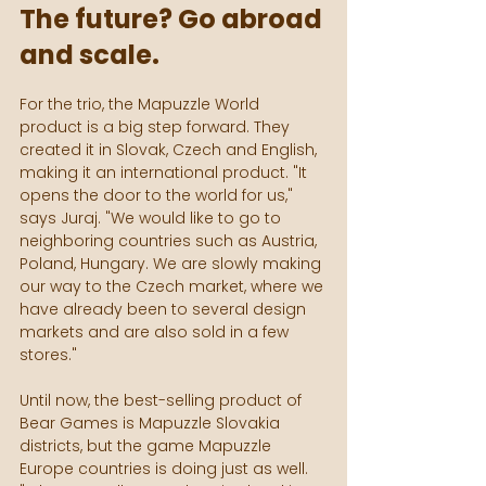
The future? Go abroad 
and scale.
For the trio, the Mapuzzle World 
product is a big step forward. They 
created it in Slovak, Czech and English, 
making it an international product. "It 
opens the door to the world for us," 
says Juraj. "We would like to go to 
neighboring countries such as Austria, 
Poland, Hungary. We are slowly making 
our way to the Czech market, where we 
have already been to several design 
markets and are also sold in a few 
stores."
Until now, the best-selling product of 
Bear Games is Mapuzzle Slovakia 
districts, but the game Mapuzzle 
Europe countries is doing just as well. 