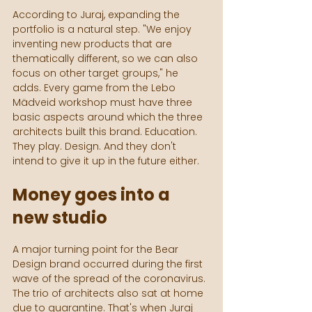
According to Juraj, expanding the 
portfolio is a natural step. "We enjoy 
inventing new products that are 
thematically different, so we can also 
focus on other target groups," he 
adds. Every game from the Lebo 
Mädveid workshop must have three 
basic aspects around which the three 
architects built this brand. Education. 
They play. Design. And they don't 
intend to give it up in the future either.
Money goes into a 
new studio
A major turning point for the Bear 
Design brand occurred during the first 
wave of the spread of the coronavirus. 
The trio of architects also sat at home 
due to quarantine. That's when Juraj 