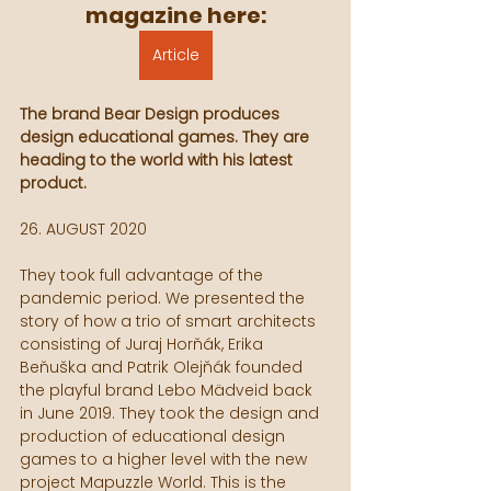
magazine here:
Article
The brand Bear Design produces 
design educational games. They are 
heading to the world with his latest 
product.
26. AUGUST 2020
They took full advantage of the 
pandemic period. We presented the 
story of how a trio of smart architects 
consisting of Juraj Horňák, Erika 
Beňuška and Patrik Olejňák founded 
the playful brand Lebo Mädveid back 
in June 2019. They took the design and 
production of educational design 
games to a higher level with the new 
project Mapuzzle World. This is the 