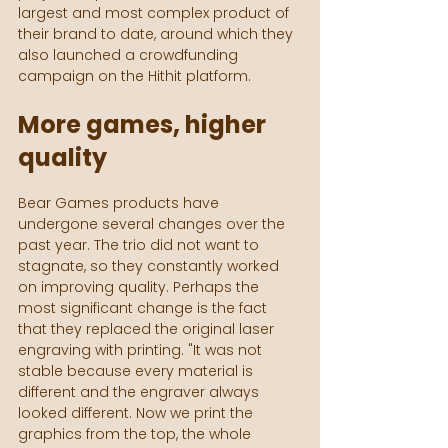
largest and most complex product of 
their brand to date, around which they 
also launched a crowdfunding 
campaign on the Hithit platform.
More games, higher 
quality
Bear Games products have 
undergone several changes over the 
past year. The trio did not want to 
stagnate, so they constantly worked 
on improving quality. Perhaps the 
most significant change is the fact 
that they replaced the original laser 
engraving with printing. "It was not 
stable because every material is 
different and the engraver always 
looked different. Now we print the 
graphics from the top, the whole 